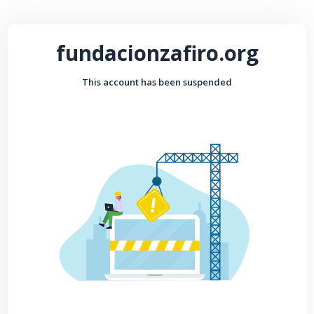
fundacionzafiro.org
This account has been suspended