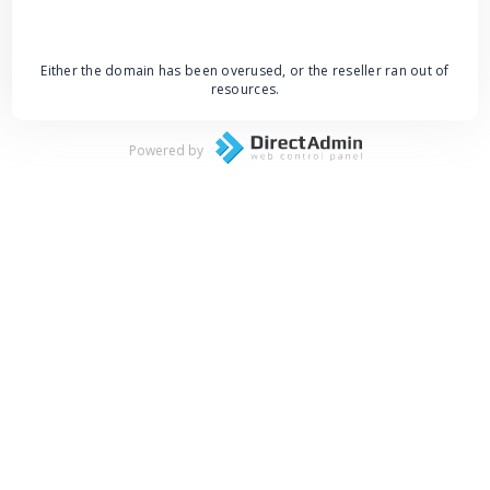
Either the domain has been overused, or the reseller ran out of
resources.
Powered by